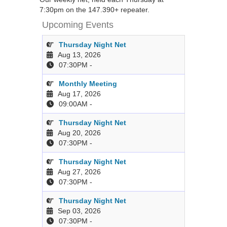
7:30pm on the 147.390+ repeater.
Upcoming Events
Thursday Night Net
Aug 13, 2026
07:30PM
-
Monthly Meeting
Aug 17, 2026
09:00AM
-
Thursday Night Net
Aug 20, 2026
07:30PM
-
Thursday Night Net
Aug 27, 2026
07:30PM
-
Thursday Night Net
Sep 03, 2026
07:30PM
-