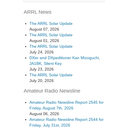
ARRL News
The ARRL Solar Update
August 07, 2026
The ARRL Solar Update
August 01, 2026
The ARRL Solar Update
July 24, 2026
DXer and DXpeditioner Kan Mizoguchi,
JA1BK, Silent Key
July 23, 2026
The ARRL Solar Update
July 20, 2026
Amateur Radio Newsline
Amateur Radio Newsline Report 2545 for
Friday, August 7th, 2026
August 06, 2026
Amateur Radio Newsline Report 2544 for
Friday, July 31st, 2026