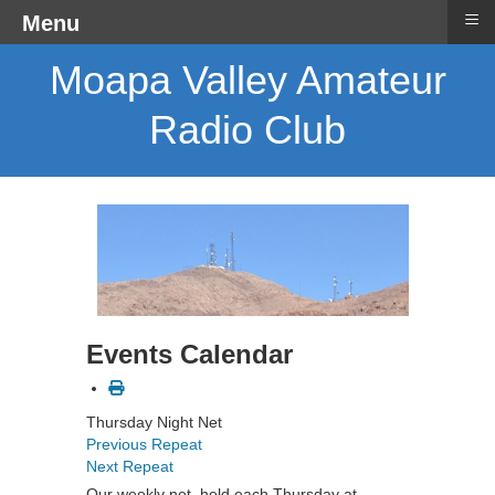
≡
Menu
Moapa Valley Amateur
Radio Club
Events Calendar
Thursday Night Net
Previous Repeat
Next Repeat
Our weekly net, held each Thursday at