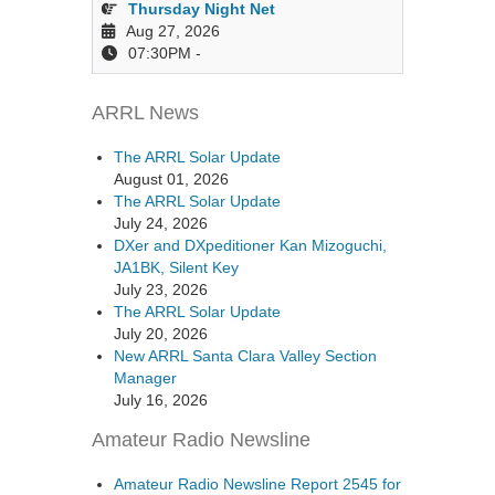
Thursday Night Net
Aug 27, 2026
07:30PM
-
ARRL News
The ARRL Solar Update
August 01, 2026
The ARRL Solar Update
July 24, 2026
DXer and DXpeditioner Kan Mizoguchi,
JA1BK, Silent Key
July 23, 2026
The ARRL Solar Update
July 20, 2026
New ARRL Santa Clara Valley Section
Manager
July 16, 2026
Amateur Radio Newsline
Amateur Radio Newsline Report 2545 for