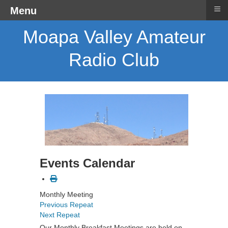
≡
Menu
Moapa Valley Amateur
Radio Club
Events Calendar
Monthly Meeting
Previous Repeat
Next Repeat
Our Monthly Breakfast Meetings are held on