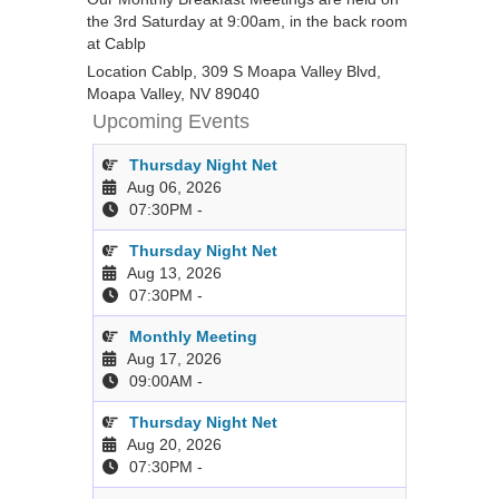
the 3rd Saturday at 9:00am, in the back room
at Cablp
Location
Cablp, 309 S Moapa Valley Blvd,
Moapa Valley, NV 89040
Upcoming Events
Thursday Night Net
Aug 06, 2026
07:30PM
-
Thursday Night Net
Aug 13, 2026
07:30PM
-
Monthly Meeting
Aug 17, 2026
09:00AM
-
Thursday Night Net
Aug 20, 2026
07:30PM
-