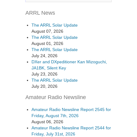
ARRL News
The ARRL Solar Update
August 07, 2026
The ARRL Solar Update
August 01, 2026
The ARRL Solar Update
July 24, 2026
DXer and DXpeditioner Kan Mizoguchi,
JA1BK, Silent Key
July 23, 2026
The ARRL Solar Update
July 20, 2026
Amateur Radio Newsline
Amateur Radio Newsline Report 2545 for
Friday, August 7th, 2026
August 06, 2026
Amateur Radio Newsline Report 2544 for
Friday, July 31st, 2026