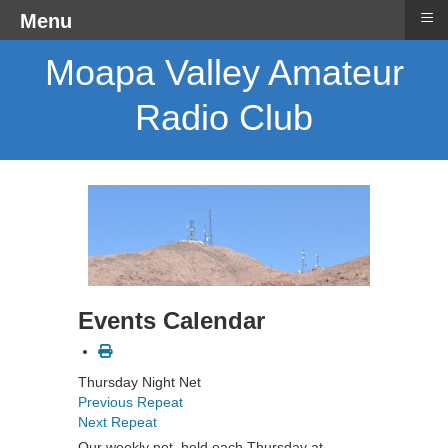
≡
Menu
Moapa Valley Amateur
Radio Club
Events Calendar
Thursday Night Net
Previous Repeat
Next Repeat
Our weekly net, held each Thursday at