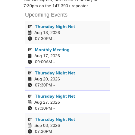
7:30pm on the 147.390+ repeater.
Upcoming Events
Thursday Night Net
Aug 13, 2026
07:30PM
-
Monthly Meeting
Aug 17, 2026
09:00AM
-
Thursday Night Net
Aug 20, 2026
07:30PM
-
Thursday Night Net
Aug 27, 2026
07:30PM
-
Thursday Night Net
Sep 03, 2026
07:30PM
-